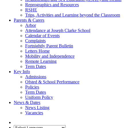
Reprographics and Resources
RSHE
Trips, Activities and Learning beyond the Classroom
Parents & Carers
Arbor
Attendance at Joseph Clarke School
Calendar of Events
Complaints
Fortnightly Parent Bulletin
Letters Home
Mobility and Independence
Remote Learning
Term Dates
Key Info
Admissions
Ofsted & School Performance
Policies
Term Dates
Uniform Policy
News & Dates
News Listing
Vacancies