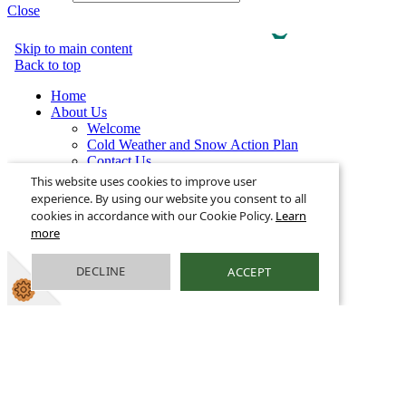
Close