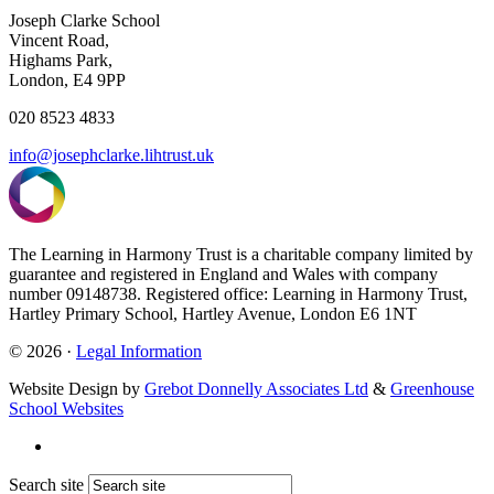
Joseph Clarke School
Vincent Road,
Highams Park,
London, E4 9PP
020 8523 4833
info@josephclarke.lihtrust.uk
The Learning in Harmony Trust is a charitable company limited by
guarantee and registered in England and Wales with company
number 09148738. Registered office: Learning in Harmony Trust,
Hartley Primary School, Hartley Avenue, London E6 1NT
© 2026 ·
Legal Information
Website Design by
Grebot Donnelly Associates Ltd
&
Greenhouse
School Websites
Search site