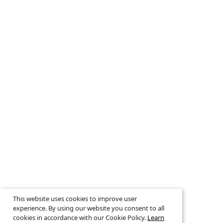
This website uses cookies to improve user
experience. By using our website you consent to all
cookies in accordance with our Cookie Policy.
Learn