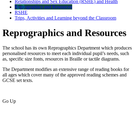
Relationships and Sex Education (RSHE) and Health
Reprographics and Resources
RSHE
Trips, Activities and Learning beyond the Classroom
Reprographics and Resources
The school has its own Reprographics Department which produces
personalised resources to meet each individual pupil’s needs, such
as, specific size fonts, resources in Braille or tactile diagrams.
The Department modifies an extensive range of reading books for
all ages which cover many of the approved reading schemes and
GCSE set texts.
Go Up