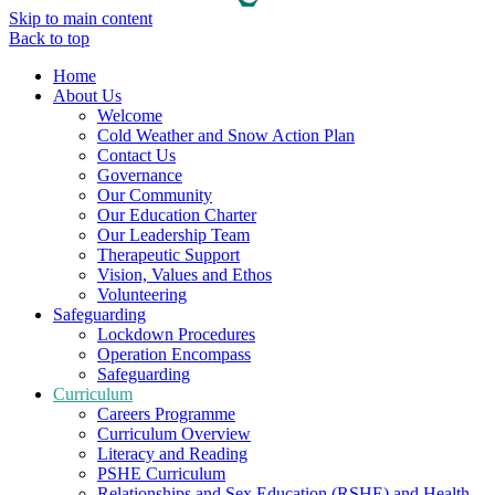
Skip to main content
Back to top
Home
About Us
Welcome
Cold Weather and Snow Action Plan
Contact Us
Governance
Our Community
Our Education Charter
Our Leadership Team
Therapeutic Support
Vision, Values and Ethos
Volunteering
Safeguarding
Lockdown Procedures
Operation Encompass
Safeguarding
Curriculum
Careers Programme
Curriculum Overview
Literacy and Reading
PSHE Curriculum
Relationships and Sex Education (RSHE) and Health