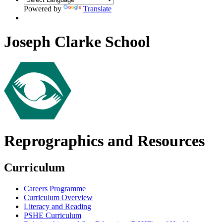
Powered by
Translate
Joseph Clarke School
Reprographics and Resources
Curriculum
Careers Programme
Curriculum Overview
Literacy and Reading
PSHE Curriculum